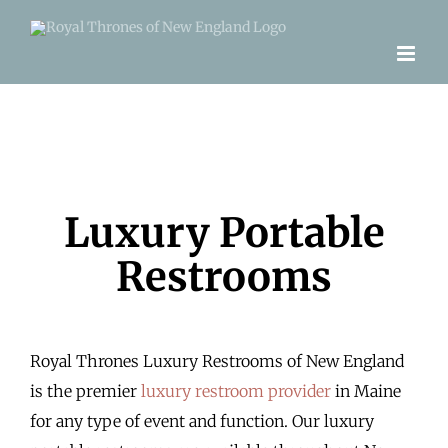
Skip
to
content
Luxury Portable
Restrooms
Royal Thrones Luxury Restrooms of New England
is the premier
luxury restroom provider
in Maine
for any type of event and function. Our luxury