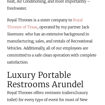
heat, Air Conditioning, and most importantly –
freshwater.
Royal Thrones is a sister company to
Royal
Thrones of Texas
, operated by my partner Jack
Sisemore. who has an extensive background in
manufacturing, sales, and rentals of Recreational
Vehicles. Additionally, all of our employees are
committed to a safe clean operation with complete
satisfaction.
Luxury Portable
Restrooms Arundel
Royal Thrones offers restroom trailers(luxury
toilet) for every type of event for most of New