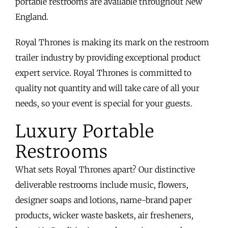
portable restrooms are available throughout New
England.
Royal Thrones is making its mark on the restroom
trailer industry by providing exceptional product
expert service. Royal Thrones is committed to
quality not quantity and will take care of all your
needs, so your event is special for your guests.
Luxury Portable
Restrooms
What sets Royal Thrones apart? Our distinctive
deliverable restrooms include music, flowers,
designer soaps and lotions, name-brand paper
products, wicker waste baskets, air fresheners,