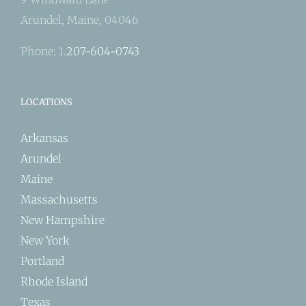
Arundel, Maine, 04046
Phone: 1.
207-604-0743
LOCATIONS
Arkansas
Arundel
Maine
Massachusetts
New Hampshire
New York
Portland
Rhode Island
Texas