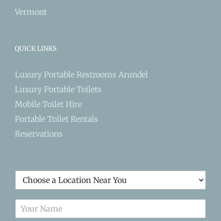
Vermont
QUICK LINKS
Luxury Portable Restrooms Arundel
Luxury Portable Toilets
Mobile Toilet Hire
Portable Toilet Rentals
Reservations
L
o
c
N
a
a
t