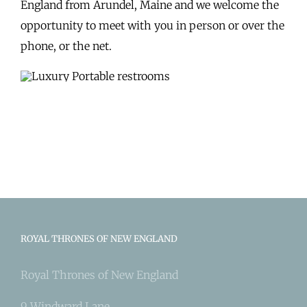
England from Arundel, Maine and we welcome the
opportunity to meet with you in person or over the
phone, or the net.
ROYAL THRONES OF NEW ENGLAND
Royal Thrones of New England
9 Windward Lane